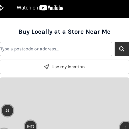
Buy Locally at a Store Near Me