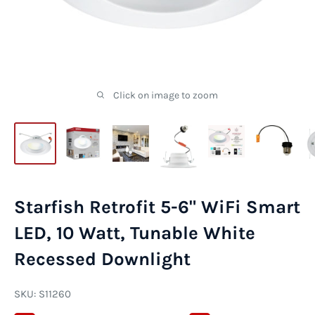
Click on image to zoom
Starfish Retrofit 5-6" WiFi Smart
LED, 10 Watt, Tunable White
Recessed Downlight
SKU:
S11260