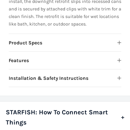
install, the downlight retrofit slips into recessed cans
and is secured by attached clips with white trim for a
clean finish. The retrofit is suitable for wet locations
like bath, kitchen, or outdoor spaces.
Product Specs
Features
Installation & Safety Instructions
STARFISH: How To Connect Smart
Things