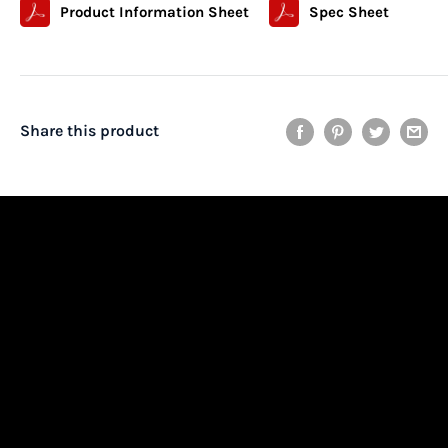
Product Information Sheet
Spec Sheet
Share this product