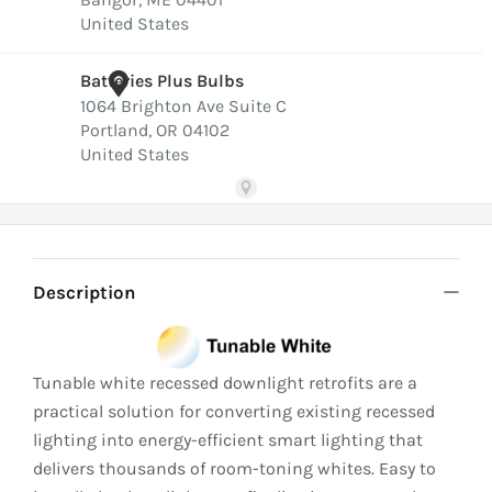
Description
Tunable white recessed downlight retrofits are a
practical solution for converting existing recessed
lighting into energy-efficient smart lighting that
delivers thousands of room-toning whites. Easy to