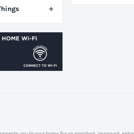
Things
t connects you to your home for an enriched, improved, enh