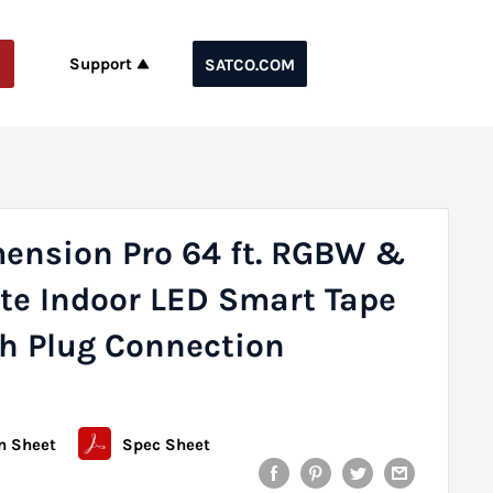
Support
SATCO.COM
mension Pro 64 ft. RGBW &
te Indoor LED Smart Tape
th Plug Connection
n Sheet
Spec Sheet