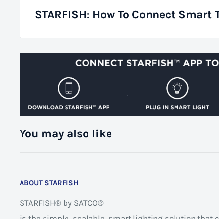
STARFISH: How To Connect Smart 
You may also like
ABOUT STARFISH
STARFISH® by SATCO®
is the simple, scalable, smart lighting solution tha