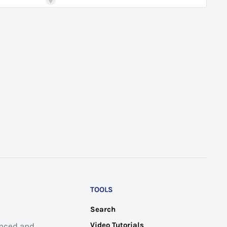
TOOLS
Search
Video Tutorials
anced and