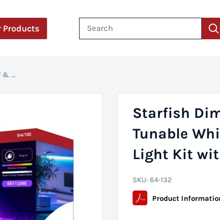
 Products
& ...
Starfish Di
Tunable Whi
Light Kit wi
SKU:
64-132
Product Informatio