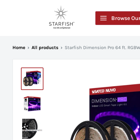
Skip
Starfish
to
by
Browse Our
content
SATCO
Home
All products
Starfish Dimension Pro 64 ft. RGBW 