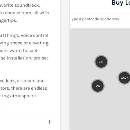
Buy L
favorite soundtrack,
to choose from, all with
gertips.
rtThings, voice control
iving space or elevating
mote, warm to cool
ise installation, pre-set
ed look, or create one
tors, there are endless
citing atmosphere
.