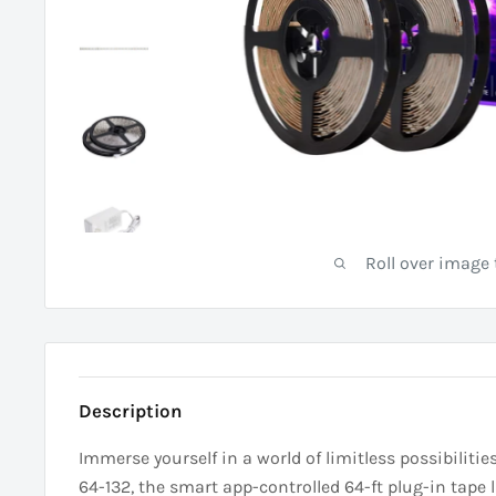
Roll over image
Description
Immerse yourself in a world of limitless possibilit
64-132, the smart app-controlled 64-ft plug-in tape l