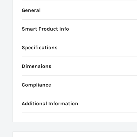
General
Smart Product Info
Specifications
Dimensions
Compliance
Additional Information