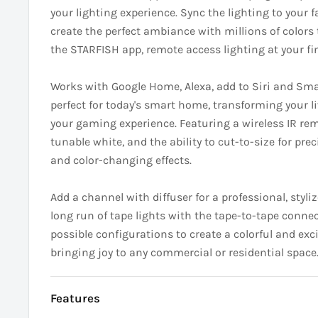
your lighting experience. Sync the lighting to your 
create the perfect ambiance with millions of colors 
the STARFISH app, remote access lighting at your fin
Works with Google Home, Alexa, add to Siri and Sma
perfect for today's smart home, transforming your l
your gaming experience. Featuring a wireless IR re
tunable white, and the ability to cut-to-size for prec
and color-changing effects.
Add a channel with diffuser for a professional, styliz
long run of tape lights with the tape-to-tape connec
possible configurations to create a colorful and ex
bringing joy to any commercial or residential space
Features