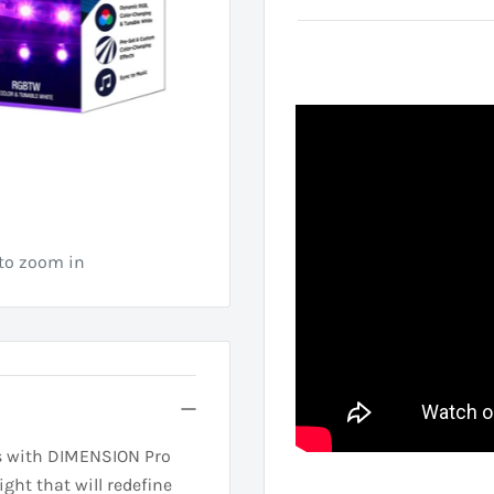
 to zoom in
ies with DIMENSION Pro
ight that will redefine