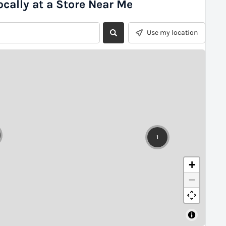
ocally at a Store Near Me